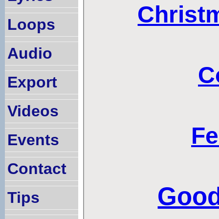
Loops
Audio
Export
Videos
Events
Contact
Tips