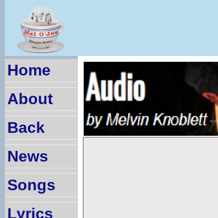
Home
About
Back
News
Songs
Lyrics