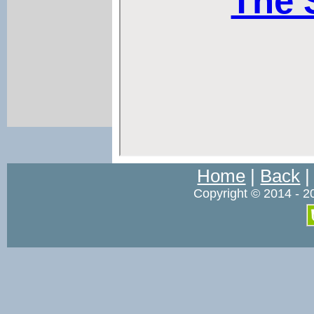
Home
|
Back
Copyright © 2014 - 2